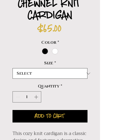
Chewnel Knit
Cardigan
Price
$65.00
Color
*
Size
*
Quantity
*
Add to Cart
This cozy knit cardigan is a classic 