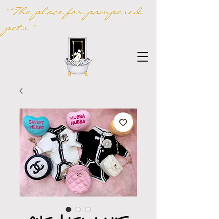
" The place for pampered
pets "